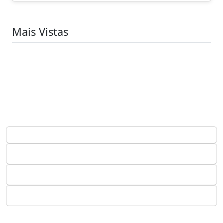
Mais Vistas