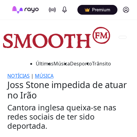
On Air
Podcasts
Log in
Premium
Últimas
Música
Desporto
Trânsito
NOTÍCIAS
|
MÚSICA
Joss Stone impedida de atuar
no Irão
Cantora inglesa queixa-se nas
redes sociais de ter sido
deportada.