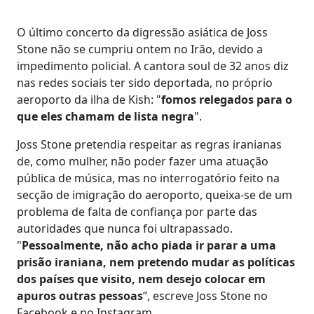
O último concerto da digressão asiática de Joss
Stone não se cumpriu ontem no Irão, devido a
impedimento policial. A cantora soul de 32 anos diz
nas redes sociais ter sido deportada, no próprio
aeroporto da ilha de Kish: "
fomos relegados para o
que eles chamam de lista negra
".
Joss Stone pretendia respeitar as regras iranianas
de, como mulher, não poder fazer uma atuação
pública de música, mas no interrogatório feito na
secção de imigração do aeroporto, queixa-se de um
problema de falta de confiança por parte das
autoridades que nunca foi ultrapassado.
"
Pessoalmente, não acho piada ir parar a uma
prisão iraniana, nem pretendo mudar as políticas
dos países que visito, nem desejo colocar em
apuros outras pessoas
”, escreve Joss Stone no
Facebook e no Instagram.