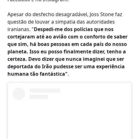
Apesar do desfecho desagradável, Joss Stone faz
questão de louvar a simpatia das autoridades
iranianas. "
Despedi-me dos polícias que nos
cortejaram até ao avião com o conforto de saber
que sim, há boas pessoas em cada país do nosso
planeta. Isso eu posso finalmente dizer, tenho a
certeza. Devo dizer que nunca imaginei que ser
deportada do Irão pudesse ser uma experiência
humana tão fantástica"
.