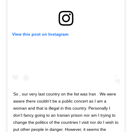
View this post on Instagram
So , our very last country on the list was Iran . We were
aware there couldn’t be a public concert as I am a
woman and that is illegal in this country. Personally I
don’t fancy going to an Iranian prison nor am I trying to
change the politics of the countries I visit nor do I wish to
put other people in danger. However, it seems the