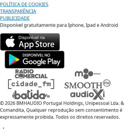
POLÍTICA DE COOKIES
TRANSPARÊNCIA
PUBLICIDADE
Disponível gratuitamente para Iphone, Ipad e Android
© 2026 BMHAUDIO Portugal Holdings, Unipessoal Lda. &
Comandita, Qualquer reprodução sem consentimento é
expressamente proibida. Todos os direitos reservados.