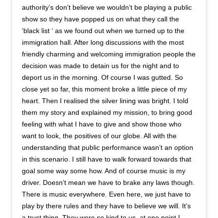
authority’s don’t believe we wouldn’t be playing a public
show so they have popped us on what they call the
‘black list ‘ as we found out when we turned up to the
immigration hall. After long discussions with the most
friendly charming and welcoming immigration people the
decision was made to detain us for the night and to
deport us in the morning. Of course I was gutted. So
close yet so far, this moment broke a little piece of my
heart. Then I realised the silver lining was bright. I told
them my story and explained my mission, to bring good
feeling with what I have to give and show those who
want to look, the positives of our globe. All with the
understanding that public performance wasn’t an option
in this scenario. I still have to walk forward towards that
goal some way some how. And of course music is my
driver. Doesn’t mean we have to brake any laws though.
There is music everywhere. Even here, we just have to
play by there rules and they have to believe we will. It’s
a trust thing. They were so kind to us, at one point I