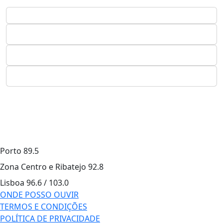
Porto
89.5
Zona Centro e Ribatejo
92.8
Lisboa
96.6 / 103.0
ONDE POSSO OUVIR
TERMOS E CONDIÇÕES
POLÍTICA DE PRIVACIDADE