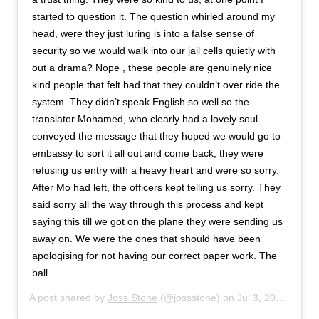
started to question it. The question whirled around my
head, were they just luring is into a false sense of
security so we would walk into our jail cells quietly with
out a drama? Nope , these people are genuinely nice
kind people that felt bad that they couldn’t over ride the
system. They didn’t speak English so well so the
translator Mohamed, who clearly had a lovely soul
conveyed the message that they hoped we would go to
embassy to sort it all out and come back, they were
refusing us entry with a heavy heart and were so sorry.
After Mo had left, the officers kept telling us sorry. They
said sorry all the way through this process and kept
saying this till we got on the plane they were sending us
away on. We were the ones that should have been
apologising for not having our correct paper work. The
ball
A post shared by
Joss Stone
(@jossstone) on
Jul 3, 2019 at 4:50am PDT